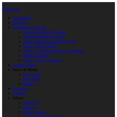
×
Contact us
Investments
Portfolio
Program and Tracks
Venture Building Program
The Mentorship Program
Track: Startup Camp Deep Tech
Track: Tech Transfer
Track: Tech Matching for Encubation
Open Coaching
Offers | Deals | Support
Startup Stories
News & Media
News feed
Newsletter
Media
Our team
Contact
About
About CV
Career
Privacy policy
Accessibility Statement