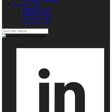
Venture Day 2025
Venture Day 2025
Venture Day 2024
Venture Day 2023
Venture Day 2021