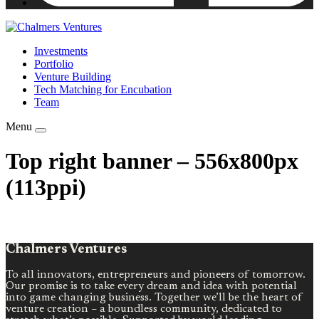
Investments
Portfolio
Venture Building
Tech Matching for Encubation
Team
Menu
Top right banner – 556x800px
(113ppi)
Chalmers Ventures
To all innovators, entrepreneurs and pioneers of tomorrow.
Our promise is to take every dream and idea with potential
into game changing business. Together we’ll be the heart of
venture creation – a boundless community, dedicated to