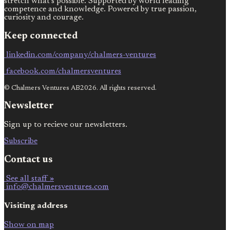
stretch what’s possible. Supported by world leading
competence and knowledge. Powered by true passion,
curiosity and courage.
Keep connected
linkedin.com/company/chalmers-ventures
facebook.com/chalmersventures
© Chalmers Ventures AB2026. All rights reserved.
Newsletter
Sign up to recieve our newsletters.
Subscribe
Contact us
See all staff »
info@chalmersventures.com
Visiting address
Show on map