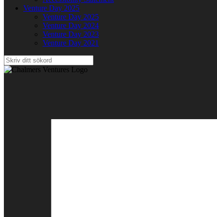
Venture Day 2025
Venture Day 2025
Venture Day 2024
Venture Day 2023
Venture Day 2021