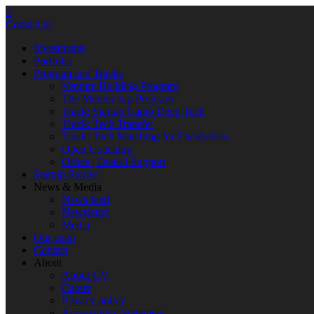
×
Contact us
Investments
Portfolio
Program and Tracks
Venture Building Program
The Mentorship Program
Track: Startup Camp Deep Tech
Track: Tech Transfer
Track: Tech Matching for Encubation
Open Coaching
Offers | Deals | Support
Startup Stories
News & Media
News feed
Newsletter
Media
Our team
Contact
About
About CV
Career
Privacy policy
Accessibility Statement