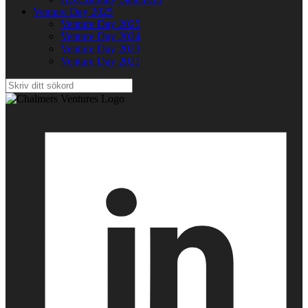
Venture Day 2025
Venture Day 2025
Venture Day 2024
Venture Day 2023
Venture Day 2021