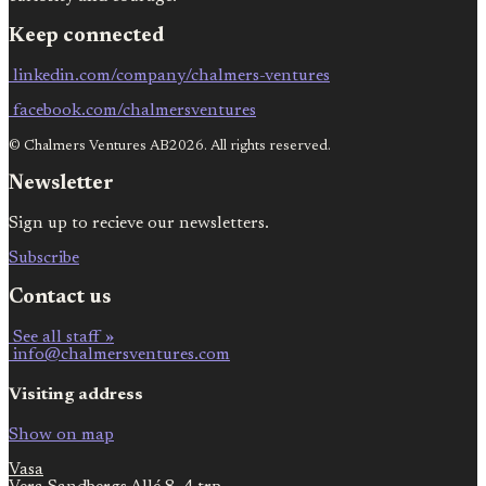
Keep connected
linkedin.com/company/chalmers-ventures
facebook.com/chalmersventures
© Chalmers Ventures AB2026. All rights reserved.
Newsletter
Sign up to recieve our newsletters.
Subscribe
Contact us
See all staff »
info@chalmersventures.com
Visiting address
Show on map
Vasa