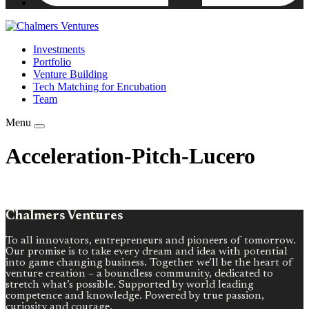
Investments
Portfolio
Venture Building
Tech Matching for Encubation
Team
Menu
Acceleration-Pitch-Lucero
Chalmers Ventures
To all innovators, entrepreneurs and pioneers of tomorrow.
Our promise is to take every dream and idea with potential
into game changing business. Together we’ll be the heart of
venture creation – a boundless community, dedicated to
stretch what’s possible. Supported by world leading
competence and knowledge. Powered by true passion,
curiosity and courage.