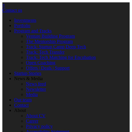
×
Contact us
Investments
Portfolio
Program and Tracks
Venture Building Program
The Mentorship Program
Track: Startup Camp Deep Tech
Track: Tech Transfer
Track: Tech Matching for Encubation
Open Coaching
Offers | Deals | Support
Startup Stories
News & Media
News feed
Newsletter
Media
Our team
Contact
About
About CV
Career
Privacy policy
Accessibility Statement