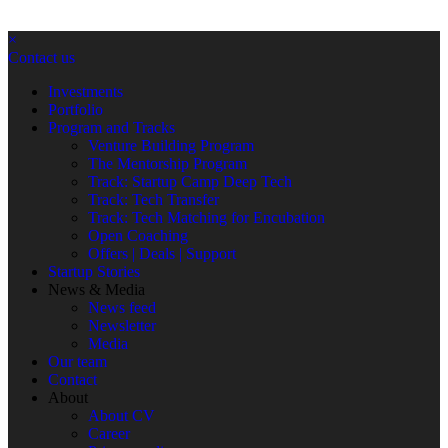
×
Contact us
Investments
Portfolio
Program and Tracks
Venture Building Program
The Mentorship Program
Track: Startup Camp Deep Tech
Track: Tech Transfer
Track: Tech Matching for Encubation
Open Coaching
Offers | Deals | Support
Startup Stories
News & Media
News feed
Newsletter
Media
Our team
Contact
About
About CV
Career