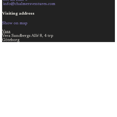
info@chalmersventures.com
Visiting address
Show on map
Vasa
Vera Sandbergs Allé 8, 4 trp
Göteborg