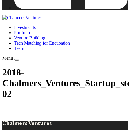
Investments
Portfolio
Venture Building
Tech Matching for Encubation
Team
Menu
2018-
Chalmers_Ventures_Startup_sto
02
Chalmers Ventures