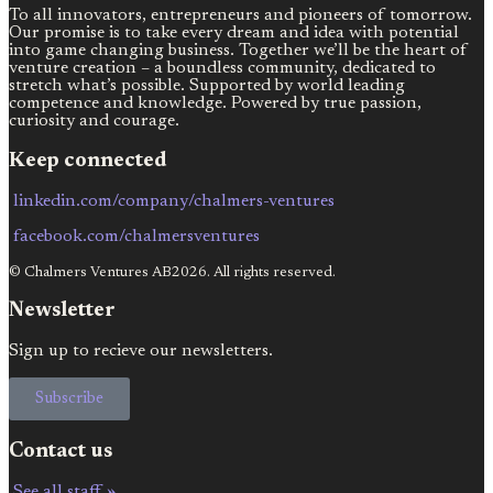
To all innovators, entrepreneurs and pioneers of tomorrow.
Our promise is to take every dream and idea with potential
into game changing business. Together we’ll be the heart of
venture creation – a boundless community, dedicated to
stretch what’s possible. Supported by world leading
competence and knowledge. Powered by true passion,
curiosity and courage.
Keep connected
linkedin.com/company/chalmers-ventures
facebook.com/chalmersventures
© Chalmers Ventures AB2026. All rights reserved.
Newsletter
Sign up to recieve our newsletters.
Subscribe
Contact us
See all staff »