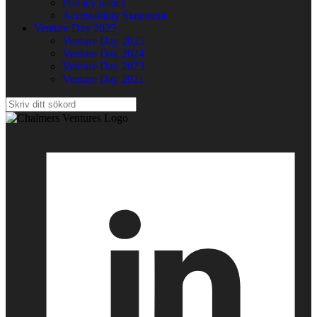
Privacy policy
Accessibility Statement
Venture Day 2025
Venture Day 2025
Venture Day 2024
Venture Day 2023
Venture Day 2021