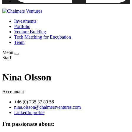
Investments
Portfolio
Venture Building
Tech Matching for Encubation
Team
Menu
Staff
Nina Olsson
Accountant
+46 (0) 735 37 89 56
nina.olsson@chalmersventures.com
LinkedIn profile
I'm passionate about: