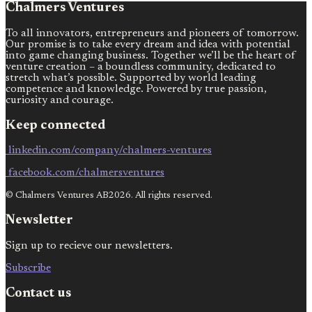
Chalmers Ventures
To all innovators, entrepreneurs and pioneers of tomorrow.
Our promise is to take every dream and idea with potential
into game changing business. Together we’ll be the heart of
venture creation – a boundless community, dedicated to
stretch what’s possible. Supported by world leading
competence and knowledge. Powered by true passion,
curiosity and courage.
Keep connected
linkedin.com/company/chalmers-ventures
facebook.com/chalmersventures
© Chalmers Ventures AB2026. All rights reserved.
Newsletter
Sign up to recieve our newsletters.
Subscribe
Contact us