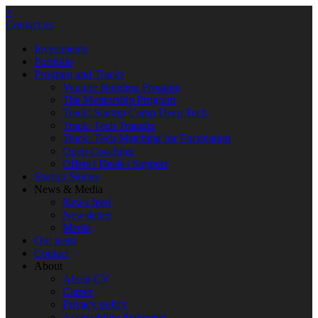
×
Contact us
Investments
Portfolio
Program and Tracks
Venture Building Program
The Mentorship Program
Track: Startup Camp Deep Tech
Track: Tech Transfer
Track: Tech Matching for Encubation
Open Coaching
Offers | Deals | Support
Startup Stories
News & Media
News feed
Newsletter
Media
Our team
Contact
About
About CV
Career
Privacy policy
Accessibility Statement