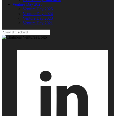
Venture Day 2025
Venture Day 2025
Venture Day 2024
Venture Day 2023
Venture Day 2021