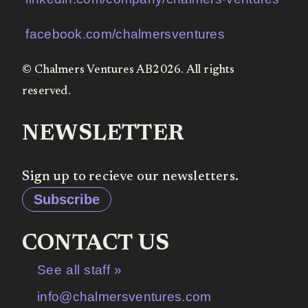
facebook.com/chalmersventures
© Chalmers Ventures AB2026. All rights
reserved.
NEWSLETTER
Sign up to recieve our newsletters.
Subscribe
CONTACT US
See all staff »
info@chalmersventures.com