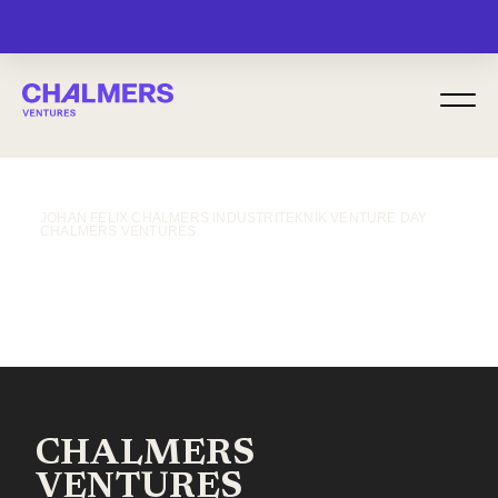
MENU
JOHAN FELIX CHALMERS INDUSTRITEKNIK VENTURE DAY
CHALMERS VENTURES
CHALMERS
VENTURES