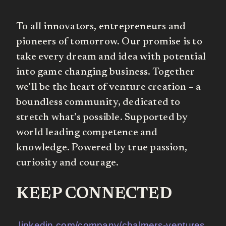
To all innovators, entrepreneurs and
pioneers of tomorrow. Our promise is to
take every dream and idea with potential
into game changing business. Together
we’ll be the heart of venture creation – a
boundless community, dedicated to
stretch what’s possible. Supported by
world leading competence and
knowledge. Powered by true passion,
curiosity and courage.
KEEP CONNECTED
linkedin.com/company/chalmers-ventures