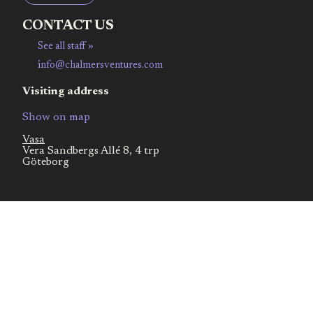
CONTACT US
See all staff »
info@chalmersventures.com
Visiting address
Show on map
Vasa
Vera Sandbergs Allé 8, 4 trp
Göteborg