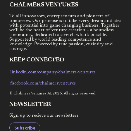
CHALMERS VENTURES
To all innovators, entrepreneurs and pioneers of
tomorrow. Our promise is to take every dream and idea
with potential into game changing business. Together
we’ll be the heart of venture creation – a boundless
community, dedicated to stretch what’s possible.
Supported by world leading competence and
knowledge. Powered by true passion, curiosity and
courage.
KEEP CONNECTED
linkedin.com/company/chalmers-ventures
facebook.com/chalmersventures
© Chalmers Ventures AB2026. All rights reserved.
NEWSLETTER
Sign up to recieve our newsletters.
Subscribe