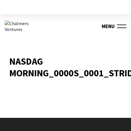
MENU
NASDAG
MORNING_0000S_0001_STRI