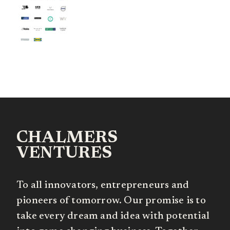
CHALMERS
VENTURES
To all innovators, entrepreneurs and
pioneers of tomorrow. Our promise is to
take every dream and idea with potential