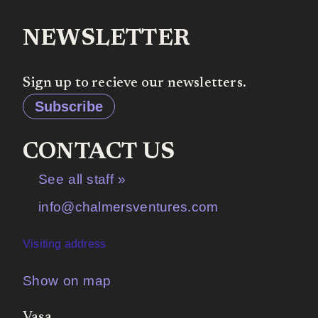
NEWSLETTER
Sign up to recieve our newsletters.
Subscribe
CONTACT US
See all staff »
info@chalmersventures.com
Visiting address
Show on map
Vasa