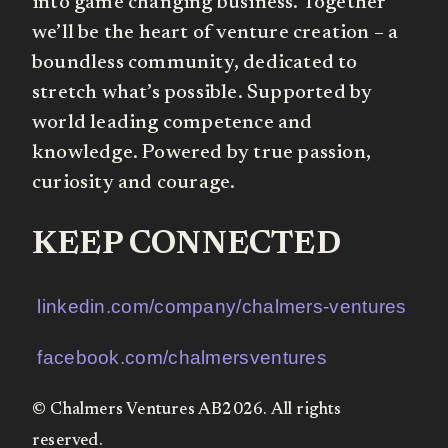
into game changing business. Together
we’ll be the heart of venture creation – a
boundless community, dedicated to
stretch what’s possible. Supported by
world leading competence and
knowledge. Powered by true passion,
curiosity and courage.
KEEP CONNECTED
linkedin.com/company/chalmers-ventures
facebook.com/chalmersventures
© Chalmers Ventures AB2026. All rights
reserved.