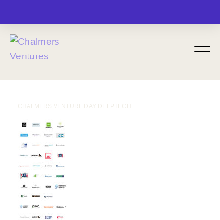
MENU
CHALMERS VENTURE DAY DEEPTECH