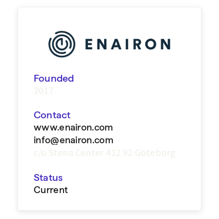
Founded
2017
Contact
www.enairon.com
info@enairon.com
c/o Stena Center 412 92 Göteborg
Status
Current