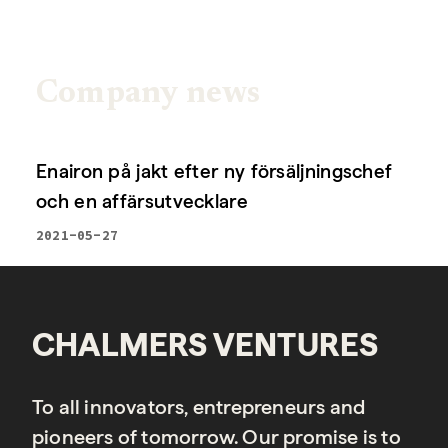
Company news
Enairon på jakt efter ny försäljningschef
och en affärsutvecklare
2021-05-27
CHALMERS VENTURES
To all innovators, entrepreneurs and
pioneers of tomorrow. Our promise is to