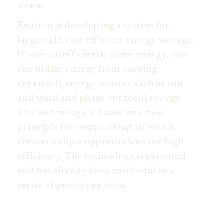
ENAIRON
Enairon is developing a system for
largescale, cost efficient energy storage.
If one can efficiently store energy, one
can utilize energy from varying
renewable energy sources such as sun
and wind and phase out fossil energy.
The technology is based on a new
principle for compressing air which
creates unique opportunities for high
efficiency. The technology is patented
and has already been successful in a
series of prototype tests.