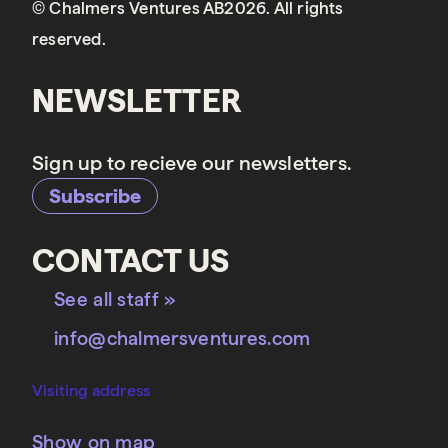
© Chalmers Ventures AB2026. All rights
reserved.
NEWSLETTER
Sign up to recieve our newsletters.
Subscribe
CONTACT US
See all staff »
info@chalmersventures.com
Visiting address
Show on map