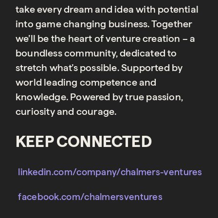
take every dream and idea with potential
into game changing business. Together
we’ll be the heart of venture creation – a
boundless community, dedicated to
stretch what’s possible. Supported by
world leading competence and
knowledge. Powered by true passion,
curiosity and courage.
KEEP CONNECTED
linkedin.com/company/chalmers-ventures
facebook.com/chalmersventures