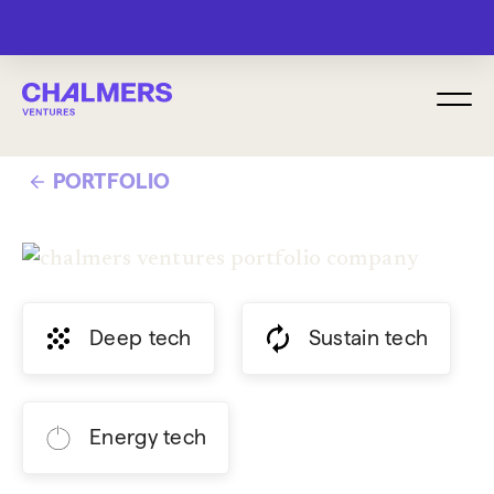
MENU
PORTFOLIO
Deep tech
Sustain tech
Energy tech