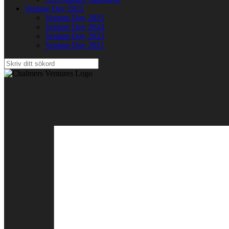
Venture Day 2025
Venture Day 2025
Venture Day 2024
Venture Day 2023
Venture Day 2021