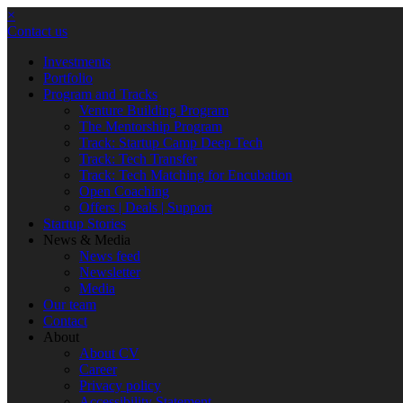
×
Contact us
Investments
Portfolio
Program and Tracks
Venture Building Program
The Mentorship Program
Track: Startup Camp Deep Tech
Track: Tech Transfer
Track: Tech Matching for Encubation
Open Coaching
Offers | Deals | Support
Startup Stories
News & Media
News feed
Newsletter
Media
Our team
Contact
About
About CV
Career
Privacy policy
Accessibility Statement