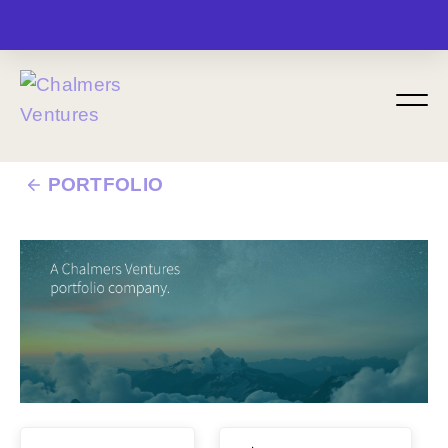
MENU
PORTFOLIO