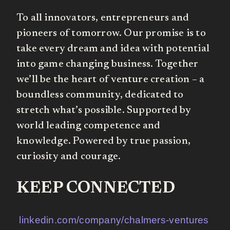
To all innovators, entrepreneurs and
pioneers of tomorrow. Our promise is to
take every dream and idea with potential
into game changing business. Together
we’ll be the heart of venture creation – a
boundless community, dedicated to
stretch what’s possible. Supported by
world leading competence and
knowledge. Powered by true passion,
curiosity and courage.
KEEP CONNECTED
linkedin.com/company/chalmers-ventures