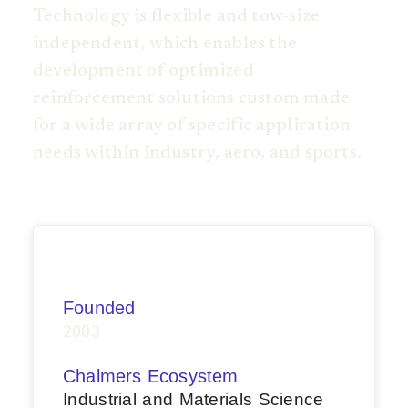
Technology is flexible and tow-size
independent, which enables the
development of optimized
reinforcement solutions custom made
for a wide array of specific application
needs within industry, aero, and sports.
Founded
2003
Chalmers Ecosystem
Industrial and Materials Science