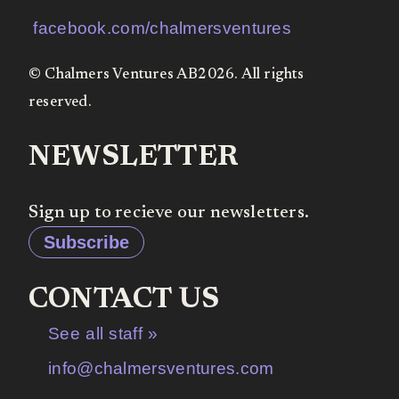
facebook.com/chalmersventures
© Chalmers Ventures AB2026. All rights
reserved.
NEWSLETTER
Sign up to recieve our newsletters.
Subscribe
CONTACT US
See all staff »
info@chalmersventures.com