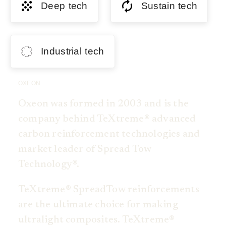
Deep tech
Sustain tech
Industrial tech
OXEON
Oxeon was formed in 2003 and is the
company behind TeXtreme® advanced
carbon reinforcement technologies and
market leader of Spread Tow
Technology®.
TeXtreme® SpreadTow reinforcements
are the ultimate choice for making
ultralight composites. TeXtreme®