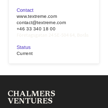
Contact
www.textreme.com
contact@textreme.com
+46 33 340 18 00
Företagsgatan 24 SE-504 64, Borås
Status
Current
CHALMERS
VENTURES