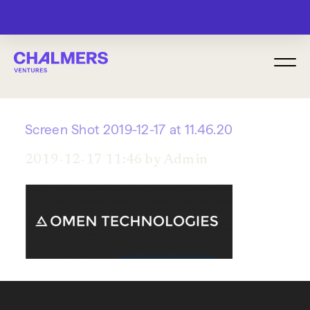
MENU
Screen Shot 2019-12-17 at 11.46.20
2019-12-17 11:46 by Admin