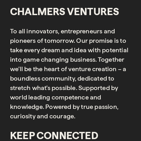
CHALMERS VENTURES
To all innovators, entrepreneurs and
pioneers of tomorrow. Our promise is to
take every dream and idea with potential
into game changing business. Together
we’ll be the heart of venture creation – a
boundless community, dedicated to
stretch what’s possible. Supported by
world leading competence and
knowledge. Powered by true passion,
curiosity and courage.
KEEP CONNECTED