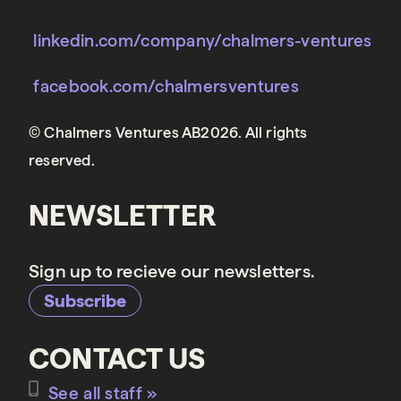
linkedin.com/company/chalmers-ventures
facebook.com/chalmersventures
© Chalmers Ventures AB2026. All rights
reserved.
NEWSLETTER
Sign up to recieve our newsletters.
Subscribe
CONTACT US
See all staff »