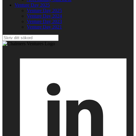
Venture Day 2025
Venture Day 2025
Venture Day 2024
Venture Day 2023
Venture Day 2021