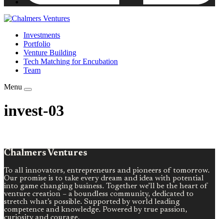
Investments
Portfolio
Venture Building
Tech Matching for Encubation
Team
Menu
invest-03
Chalmers Ventures
To all innovators, entrepreneurs and pioneers of tomorrow.
Our promise is to take every dream and idea with potential
into game changing business. Together we’ll be the heart of
venture creation – a boundless community, dedicated to
stretch what’s possible. Supported by world leading
competence and knowledge. Powered by true passion,
curiosity and courage.