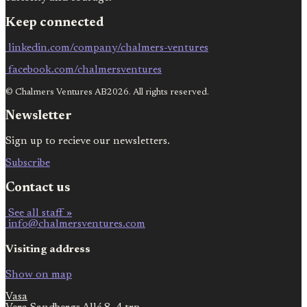
Keep connected
linkedin.com/company/chalmers-ventures
facebook.com/chalmersventures
© Chalmers Ventures AB2026. All rights reserved.
Newsletter
Sign up to recieve our newsletters.
Subscribe
Contact us
See all staff »
info@chalmersventures.com
Visiting address
Show on map
Vasa