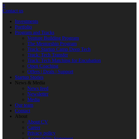
×
Contact us
Investments
Portfolio
Program and Tracks
Venture Building Program
The Mentorship Program
Track: Startup Camp Deep Tech
Track: Tech Transfer
Track: Tech Matching for Encubation
Open Coaching
Offers | Deals | Support
Startup Stories
News & Media
News feed
Newsletter
Media
Our team
Contact
About
About CV
Career
Privacy policy
Accessibility Statement