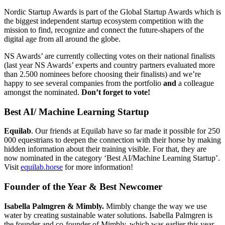
Nordic Startup Awards is part of the Global Startup Awards which is
the biggest independent startup ecosystem competition with the
mission to find, recognize and connect the future-shapers of the
digital age from all around the globe.
NS Awards’ are currently collecting votes on their national finalists
(last year NS Awards’ experts and country partners evaluated more
than 2.500 nominees before choosing their finalists) and we’re
happy to see several companies from the portfolio
and
a colleague
amongst the nominated.
Don’t forget to vote!
Best AI/ Machine Learning Startup
Equilab
. Our friends at Equilab have so far made it possible for 250
000 equestrians to deepen the connection with their horse by making
hidden information about their training visible. For that, they are
now nominated in the category ‘Best AI/Machine Learning Startup’.
Visit
equilab.horse
for more information!
Founder of the Year & Best Newcomer
Isabella Palmgren & Mimbly.
Mimbly change the way we use
water by creating sustainable water solutions. Isabella Palmgren is
the founder and co-founder of Mimbly, which was earlier this year