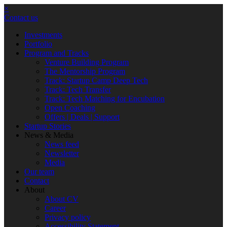
×
Contact us
Investments
Portfolio
Program and Tracks
Venture Building Program
The Mentorship Program
Track: Startup Camp Deep Tech
Track: Tech Transfer
Track: Tech Matching for Encubation
Open Coaching
Offers | Deals | Support
Startup Stories
News & Media
News feed
Newsletter
Media
Our team
Contact
About
About CV
Career
Privacy policy
Accessibility Statement