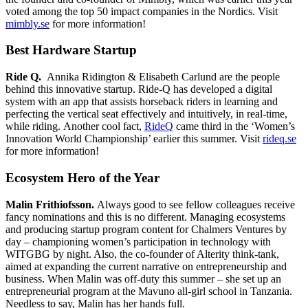
voted among the top 50 impact companies in the Nordics. Visit
mimbly.se
for more information!
Best Hardware Startup
Ride Q.
Annika Ridington & Elisabeth Carlund are the people
behind this innovative startup. Ride-Q has developed a digital
system with an app that assists horseback riders in learning and
perfecting the vertical seat effectively and intuitively, in real-time,
while riding. Another cool fact,
RideQ
came third in the ‘Women’s
Innovation World Championship’ earlier this summer. Visit
rideq.se
for more information!
Ecosystem Hero of the Year
Malin Frithiofsson.
Always good to see fellow colleagues receive
fancy nominations and this is no different. Managing ecosystems
and producing startup program content for Chalmers Ventures by
day – championing women’s participation in technology with
WITGBG by night. Also, the co-founder of Alterity think-tank,
aimed at expanding the current narrative on entrepreneurship and
business. When Malin was off-duty this summer – she set up an
entrepreneurial program at the Mavuno all-girl school in Tanzania.
Needless to say, Malin has her hands full.