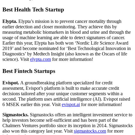
Best Health Tech Startup
Elypta.
Elypta’s mission is to prevent cancer mortality through
earlier detection and closer monitoring. They achieve this by
measuring metabolic biomarkers in blood and urine and through the
usage of machine learning are able to detect signatures of cancer.
Earlier this year, Elypta has both won ‘Nordic Life Science Award
2019’ and become nominated for ‘Best Technological Innovation in
Diagnostics’ by Medtech Insight (also known as the Oscars of life
science). Visit
elypta.com
for more information!
Best Fintech Startups
Evispot.
A groundbreaking platform specialized for credit
assessment, Evispot’s platform is built to make accurate credit
decisions tailored after your unique customer segments within a
second. The platform uses artificial intelligence (AI). Evispot raised
6 MSEK earlier this year. Visit
evispot.ai
for more information!
Sigmastocks.
Sigmastocks offers an intelligent investment service to
help investors become self-sufficient and has been part of the
Chalmers Ventures portfolio since its inception in 2014. Sigmastocks
also won this category last year. Visit
sigmastocks.com
for more