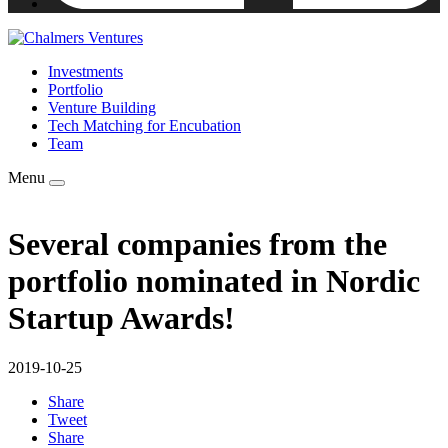
Investments
Portfolio
Venture Building
Tech Matching for Encubation
Team
Menu
Several companies from the
portfolio nominated in Nordic
Startup Awards!
2019-10-25
Share
Tweet
Share