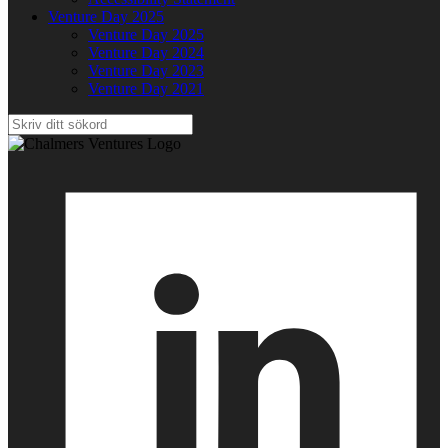
Venture Day 2025
Venture Day 2025
Venture Day 2024
Venture Day 2023
Venture Day 2021