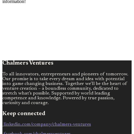
information!
Chalmers Ventures
To all innovators, entrepreneurs and pioneers of tomorrow.
Our promise is to take every dream and idea with potential
into game changing business. Together we’ll be the heart of
venture creation – a boundless community, dedicated to
stretch what’s possible. Supported by world leading
competence and knowledge. Powered by true passion,
curiosity and courage.
Keep connected
linkedin.com/company/chalmers-ventures