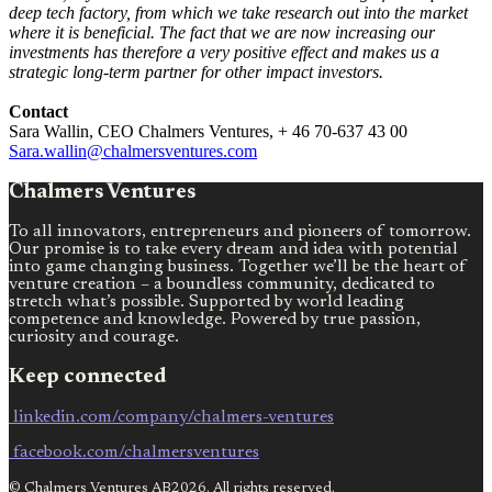
deep tech factory, from which we take research out into the market
where it is beneficial. The fact that we are now increasing our
investments has therefore a very positive effect and makes us a
strategic long-term partner for other impact investors.
Contact
Sara Wallin, CEO Chalmers Ventures, + 46 70-637 43 00
Sara.wallin@chalmersventures.com
Chalmers Ventures
To all innovators, entrepreneurs and pioneers of tomorrow.
Our promise is to take every dream and idea with potential
into game changing business. Together we’ll be the heart of
venture creation – a boundless community, dedicated to
stretch what’s possible. Supported by world leading
competence and knowledge. Powered by true passion,
curiosity and courage.
Keep connected
linkedin.com/company/chalmers-ventures
facebook.com/chalmersventures
© Chalmers Ventures AB2026. All rights reserved.