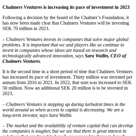
Chalmers Ventures is increasing its pace of investment in 2023
Following a decision by the board of the Chalmer’s Foundation, it
has now been made clear that Chalmers Ventures will be investing
SEK 70 million in 2023.
– Chalmers Ventures invests in companies that solve major global
problems. It is important that we and players like us continue to
invest in companies whose ideas are based on research and
technologically advanced innovation, says
Sara Wallin, CEO of
Chalmers Ventures
.
It is the second time in a short period of time that Chalmers Ventures
has increased its pace of investment. Thirty million was invested per
annum from 2016 to 2021. In 2022, that sum was increased to SEK
50 million. Now an additional SEK 20 million is to be invested in
2023.
– Chalmers Ventures is stepping up during turbulent times in the
world around us when access to capital is decreasing. We are a
long-term investor, says Sara Wallin.
– The market and the availability of venture capital that can develop
the companies is tougher, but we see that there is great interest in