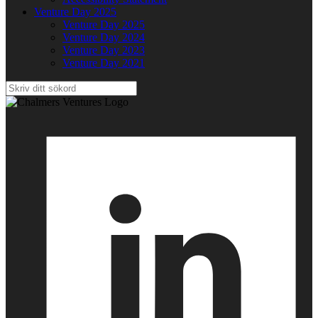
Venture Day 2025
Venture Day 2025
Venture Day 2024
Venture Day 2023
Venture Day 2021