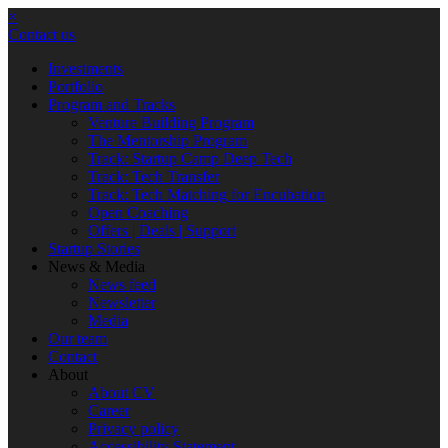
×
Contact us
Investments
Portfolio
Program and Tracks
Venture Building Program
The Mentorship Program
Track: Startup Camp Deep Tech
Track: Tech Transfer
Track: Tech Matching for Encubation
Open Coaching
Offers | Deals | Support
Startup Stories
News & Media
News feed
Newsletter
Media
Our team
Contact
About
About CV
Career
Privacy policy
Accessibility Statement