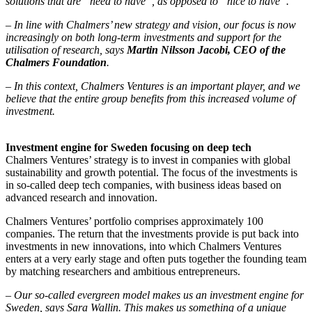
solutions that are “need to have”, as opposed to “nice to have”.
– In line with Chalmers’ new strategy and vision, our focus is now
increasingly on both long-term investments and support for the
utilisation of research, says
Martin Nilsson Jacobi, CEO of the
Chalmers Foundation
.
– In this context, Chalmers Ventures is an important player, and we
believe that the entire group benefits from this increased volume of
investment.
Investment engine for Sweden focusing on deep tech
Chalmers Ventures’ strategy is to invest in companies with global
sustainability and growth potential. The focus of the investments is
in so-called deep tech companies, with business ideas based on
advanced research and innovation.
Chalmers Ventures’ portfolio comprises approximately 100
companies. The return that the investments provide is put back into
investments in new innovations, into which Chalmers Ventures
enters at a very early stage and often puts together the founding team
by matching researchers and ambitious entrepreneurs.
– Our so-called evergreen model makes us an investment engine for
Sweden, says Sara Wallin. This makes us something of a unique