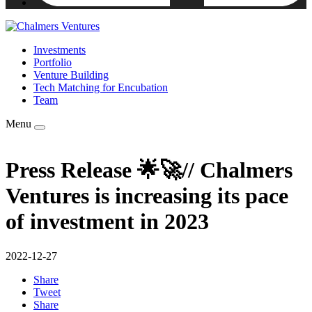
Investments
Portfolio
Venture Building
Tech Matching for Encubation
Team
Menu
Press Release 🌟🚀// Chalmers
Ventures is increasing its pace
of investment in 2023
2022-12-27
Share
Tweet
Share