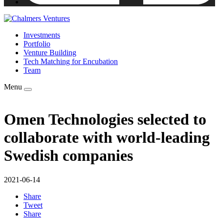
Investments
Portfolio
Venture Building
Tech Matching for Encubation
Team
Menu
Omen Technologies selected to
collaborate with world-leading
Swedish companies
2021-06-14
Share
Tweet
Share