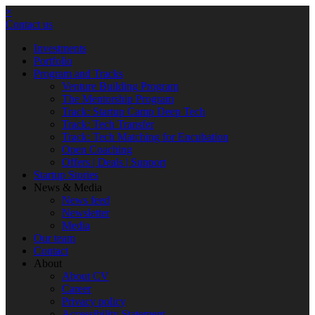
×
Contact us
Investments
Portfolio
Program and Tracks
Venture Building Program
The Mentorship Program
Track: Startup Camp Deep Tech
Track: Tech Transfer
Track: Tech Matching for Encubation
Open Coaching
Offers | Deals | Support
Startup Stories
News & Media
News feed
Newsletter
Media
Our team
Contact
About
About CV
Career
Privacy policy
Accessibility Statement