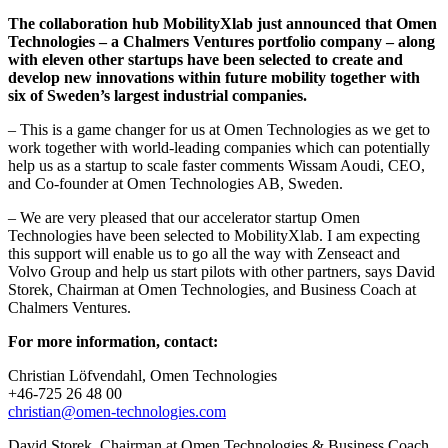
The collaboration hub MobilityXlab just announced that Omen
Technologies – a Chalmers Ventures portfolio company – along
with eleven other startups have been selected to create and
develop new innovations within future mobility together with
six of Sweden’s largest industrial companies.
– This is a game changer for us at Omen Technologies as we get to
work together with world-leading companies which can potentially
help us as a startup to scale faster comments Wissam Aoudi, CEO,
and Co-founder at Omen Technologies AB, Sweden.
– We are very pleased that our accelerator startup Omen
Technologies have been selected to MobilityXlab. I am expecting
this support will enable us to go all the way with Zenseact and
Volvo Group and help us start pilots with other partners, says David
Storek, Chairman at Omen Technologies, and Business Coach at
Chalmers Ventures.
For more information, contact:
Christian Löfvendahl, Omen Technologies
+46-725 26 48 00
christian@omen-technologies.com
David Storek, Chairman at Omen Technologies & Business Coach