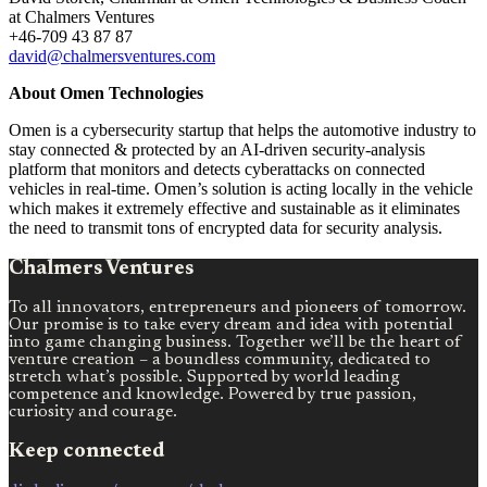
at Chalmers Ventures
+46-709 43 87 87
david@chalmersventures.com
About Omen Technologies
Omen is a cybersecurity startup that helps the automotive industry to
stay connected & protected by an AI-driven security-analysis
platform that monitors and detects cyberattacks on connected
vehicles in real-time. Omen’s solution is acting locally in the vehicle
which makes it extremely effective and sustainable as it eliminates
the need to transmit tons of encrypted data for security analysis.
Chalmers Ventures
To all innovators, entrepreneurs and pioneers of tomorrow.
Our promise is to take every dream and idea with potential
into game changing business. Together we’ll be the heart of
venture creation – a boundless community, dedicated to
stretch what’s possible. Supported by world leading
competence and knowledge. Powered by true passion,
curiosity and courage.
Keep connected