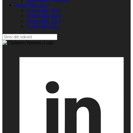
Venture Day 2025
Venture Day 2025
Venture Day 2024
Venture Day 2023
Venture Day 2021