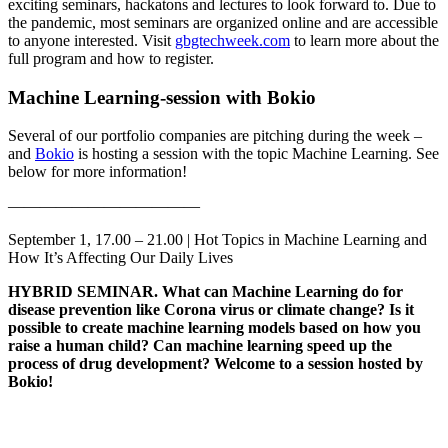
exciting seminars, hackatons and lectures to look forward to. Due to
the pandemic, most seminars are organized online and are accessible
to anyone interested. Visit
gbgtechweek.com
to learn more about the
full program and how to register.
Machine Learning-session with Bokio
Several of our portfolio companies are pitching during the week –
and
Bokio
is hosting a session with the topic Machine Learning. See
below for more information!
————————————
September 1, 17.00 – 21.00 | Hot Topics in Machine Learning and
How It’s Affecting Our Daily Lives
HYBRID SEMINAR. What can Machine Learning do for
disease prevention like Corona virus or climate change? Is it
possible to create machine learning models based on how you
raise a human child? Can machine learning speed up the
process of drug development? Welcome to a session hosted by
Bokio!