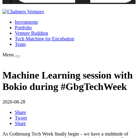
Investments
Portfolio
Venture Building
Tech Matching for Encubation
Team
Menu
Machine Learning session with
Bokio during #GbgTechWeek
2020-08-28
Share
Tweet
Share
As Gothenurg Tech Week finally begin – we have a multitude of