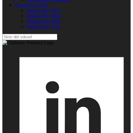
Venture Day 2025
Venture Day 2025
Venture Day 2024
Venture Day 2023
Venture Day 2021