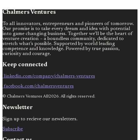
Chalmers Ventures
To all innovators, entrepreneurs and pioneers of tomorrow.
Our promise is to take every dream and idea with potential
into game changing business. Together we’ll be the heart of
venture creation – a boundless community, dedicated to
stretch what’s possible. Supported by world leading
competence and knowledge. Powered by true passion,
curiosity and courage.
Keep connected
linkedin.com/company/chalmers-ventures
facebook.com/chalmersventures
© Chalmers Ventures AB2026. All rights reserved.
Newsletter
Sign up to recieve our newsletters.
Subscribe