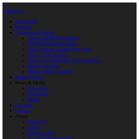
×
Contact us
Investments
Portfolio
Program and Tracks
Venture Building Program
The Mentorship Program
Track: Startup Camp Deep Tech
Track: Tech Transfer
Track: Tech Matching for Encubation
Open Coaching
Offers | Deals | Support
Startup Stories
News & Media
News feed
Newsletter
Media
Our team
Contact
About
About CV
Career
Privacy policy
Accessibility Statement