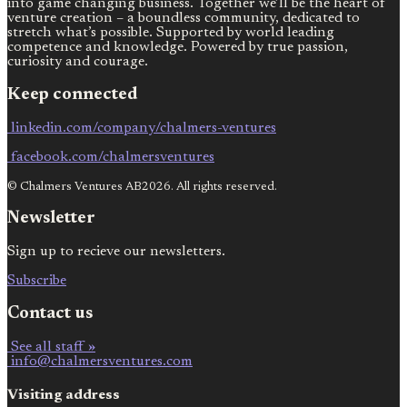
into game changing business. Together we’ll be the heart of
venture creation – a boundless community, dedicated to
stretch what’s possible. Supported by world leading
competence and knowledge. Powered by true passion,
curiosity and courage.
Keep connected
linkedin.com/company/chalmers-ventures
facebook.com/chalmersventures
© Chalmers Ventures AB2026. All rights reserved.
Newsletter
Sign up to recieve our newsletters.
Subscribe
Contact us
See all staff »
info@chalmersventures.com
Visiting address