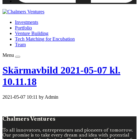
Investments
Portfolio
Venture Building
Tech Matching for Encubation
Team
Menu
Skärmavbild 2021-05-07 kl.
10.11.18
2021-05-07 10:11 by Admin
Chalmers Ventures
To all innovators, entrepreneurs and pioneers of tomorrow.
Our promise is to take every dream and idea with potential