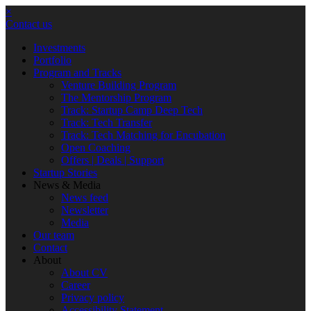
×
Contact us
Investments
Portfolio
Program and Tracks
Venture Building Program
The Mentorship Program
Track: Startup Camp Deep Tech
Track: Tech Transfer
Track: Tech Matching for Encubation
Open Coaching
Offers | Deals | Support
Startup Stories
News & Media
News feed
Newsletter
Media
Our team
Contact
About
About CV
Career
Privacy policy
Accessibility Statement