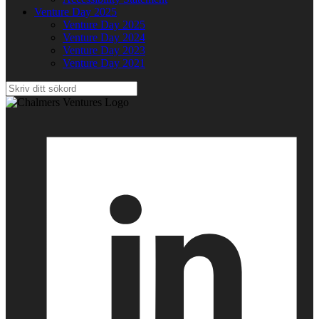
Venture Day 2025
Venture Day 2025
Venture Day 2024
Venture Day 2023
Venture Day 2021