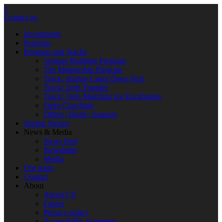
×
Contact us
Investments
Portfolio
Program and Tracks
Venture Building Program
The Mentorship Program
Track: Startup Camp Deep Tech
Track: Tech Transfer
Track: Tech Matching for Encubation
Open Coaching
Offers | Deals | Support
Startup Stories
News & Media
News feed
Newsletter
Media
Our team
Contact
About
About CV
Career
Privacy policy
Accessibility Statement