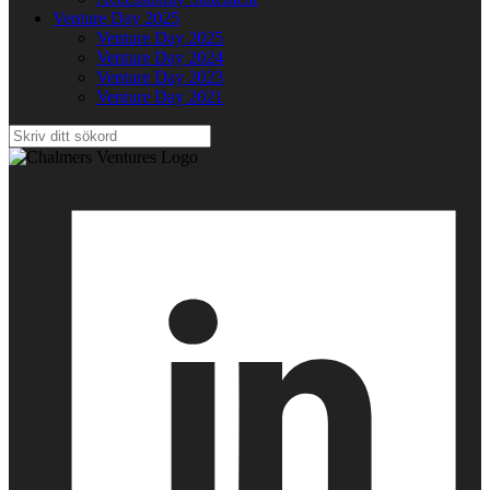
Venture Day 2025
Venture Day 2025
Venture Day 2024
Venture Day 2023
Venture Day 2021