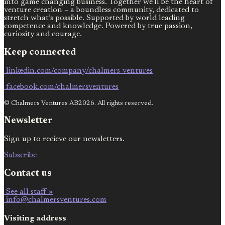
into game changing business. Together we’ll be the heart of
venture creation – a boundless community, dedicated to
stretch what’s possible. Supported by world leading
competence and knowledge. Powered by true passion,
curiosity and courage.
Keep connected
linkedin.com/company/chalmers-ventures
facebook.com/chalmersventures
© Chalmers Ventures AB2026. All rights reserved.
Newsletter
Sign up to recieve our newsletters.
Subscribe
Contact us
See all staff »
info@chalmersventures.com
Visiting address