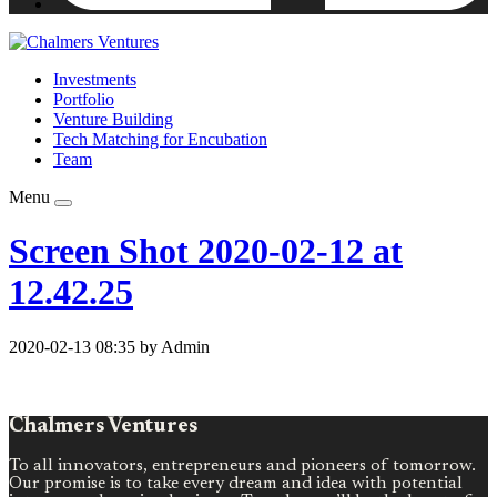
Investments
Portfolio
Venture Building
Tech Matching for Encubation
Team
Menu
Screen Shot 2020-02-12 at
12.42.25
2020-02-13 08:35 by Admin
Chalmers Ventures
To all innovators, entrepreneurs and pioneers of tomorrow.
Our promise is to take every dream and idea with potential