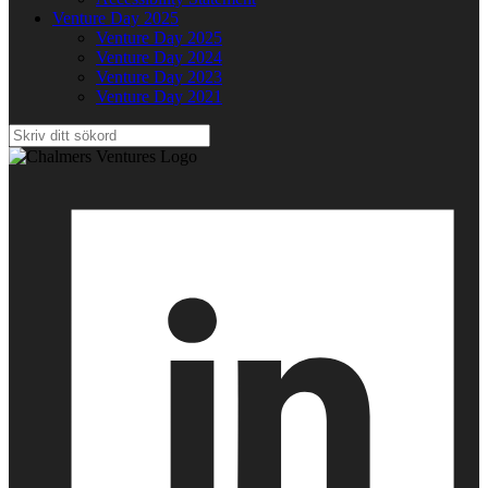
Venture Day 2025
Venture Day 2025
Venture Day 2024
Venture Day 2023
Venture Day 2021