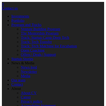
×
Contact us
Investments
Portfolio
Program and Tracks
Venture Building Program
The Mentorship Program
Track: Startup Camp Deep Tech
Track: Tech Transfer
Track: Tech Matching for Encubation
Open Coaching
Offers | Deals | Support
Startup Stories
News & Media
News feed
Newsletter
Media
Our team
Contact
About
About CV
Career
Privacy policy
Accessibility Statement