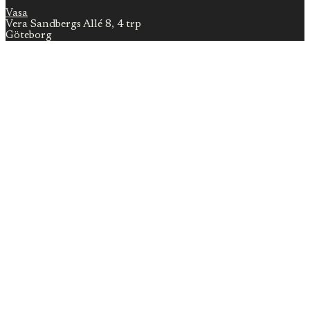
Vasa
Vera Sandbergs Allé 8, 4 trp
Göteborg