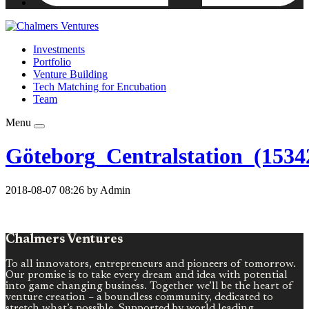
Investments
Portfolio
Venture Building
Tech Matching for Encubation
Team
Menu
Göteborg_Centralstation_(153
2018-08-07 08:26 by Admin
Chalmers Ventures
To all innovators, entrepreneurs and pioneers of tomorrow.
Our promise is to take every dream and idea with potential
into game changing business. Together we’ll be the heart of
venture creation – a boundless community, dedicated to
stretch what’s possible. Supported by world leading