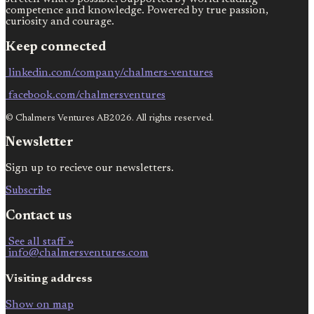
competence and knowledge. Powered by true passion,
curiosity and courage.
Keep connected
linkedin.com/company/chalmers-ventures
facebook.com/chalmersventures
© Chalmers Ventures AB2026. All rights reserved.
Newsletter
Sign up to recieve our newsletters.
Subscribe
Contact us
See all staff »
info@chalmersventures.com
Visiting address
Show on map