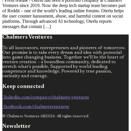
/ Press release / Oterlu has been a portfolio company at Chalmers
Ventures since 2019. Now the deep tech startup team becomes part
of Reddit – one of the world’s leading online forums. Oterlu helps
the user counter harassment, abuse, and harmful content on social
platforms. Through advanced AI technology, Oterlu reports
messages that contain […]
Chalmers Ventures
To all innovators, entrepreneurs and pioneers of tomorrow.
Our promise is to take every dream and idea with potential
into game changing business. Together we’ll be the heart of
venture creation – a boundless community, dedicated to
stretch what’s possible. Supported by world leading
competence and knowledge. Powered by true passion,
curiosity and courage.
Keep connected
linkedin.com/company/chalmers-ventures
facebook.com/chalmersventures
© Chalmers Ventures AB2026. All rights reserved.
Newsletter