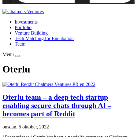
Investments
Portfolio
Venture Building
Tech Matching for Encubation
Team
Menu
Oterlu
Oterlu team – a deep tech startup
enabling secure chats through AI –
becomes part of Reddit
onsdag, 5 oktober, 2022