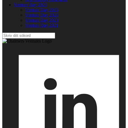
Venture Day 2025
Venture Day 2025
Venture Day 2024
Venture Day 2023
Venture Day 2021