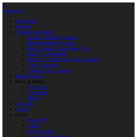
×
Contact us
Investments
Portfolio
Program and Tracks
Venture Building Program
The Mentorship Program
Track: Startup Camp Deep Tech
Track: Tech Transfer
Track: Tech Matching for Encubation
Open Coaching
Offers | Deals | Support
Startup Stories
News & Media
News feed
Newsletter
Media
Our team
Contact
About
About CV
Career
Privacy policy
Accessibility Statement