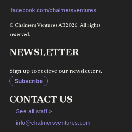
facebook.com/chalmersventures
© Chalmers Ventures AB2026. All rights
reserved.
NEWSLETTER
Sign up to recieve our newsletters.
Subscribe
CONTACT US
See all staff »
info@chalmersventures.com