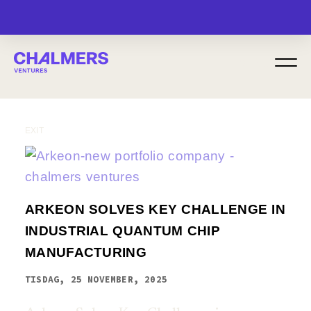
MENU
EXIT
ARKEON SOLVES KEY CHALLENGE IN
INDUSTRIAL QUANTUM CHIP
MANUFACTURING
TISDAG, 25 NOVEMBER, 2025