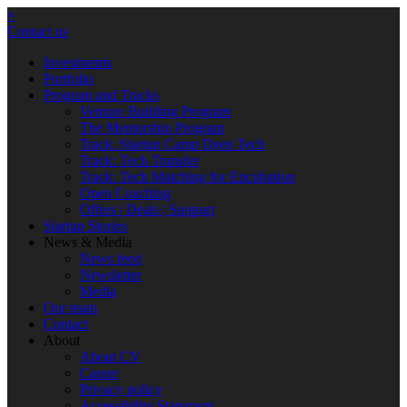
×
Contact us
Investments
Portfolio
Program and Tracks
Venture Building Program
The Mentorship Program
Track: Startup Camp Deep Tech
Track: Tech Transfer
Track: Tech Matching for Encubation
Open Coaching
Offers | Deals | Support
Startup Stories
News & Media
News feed
Newsletter
Media
Our team
Contact
About
About CV
Career
Privacy policy
Accessibility Statement