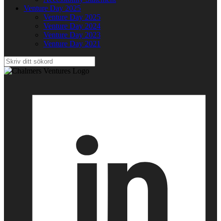
Venture Day 2025
Venture Day 2025
Venture Day 2024
Venture Day 2023
Venture Day 2021