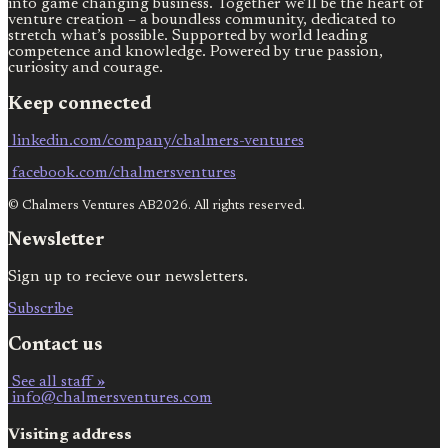
into game changing business. Together we’ll be the heart of
venture creation – a boundless community, dedicated to
stretch what’s possible. Supported by world leading
competence and knowledge. Powered by true passion,
curiosity and courage.
Keep connected
linkedin.com/company/chalmers-ventures
facebook.com/chalmersventures
© Chalmers Ventures AB2026. All rights reserved.
Newsletter
Sign up to recieve our newsletters.
Subscribe
Contact us
See all staff »
info@chalmersventures.com
Visiting address