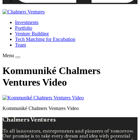
Investments
Portfolio
Venture Building
Tech Matching for Encubation
Team
Menu
Kommuniké Chalmers
Ventures Video
Kommuniké Chalmers Ventures Video
Chalmers Ventures
To all innovators, entrepreneurs and pioneers of tomorrow.
Our promise is to take every dream and idea with potential