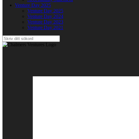
Venture Day 2025
Venture Day 2025
Venture Day 2024
Venture Day 2023
Venture Day 2021