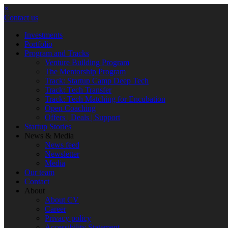
×
Contact us
Investments
Portfolio
Program and Tracks
Venture Building Program
The Mentorship Program
Track: Startup Camp Deep Tech
Track: Tech Transfer
Track: Tech Matching for Encubation
Open Coaching
Offers | Deals | Support
Startup Stories
News & Media
News feed
Newsletter
Media
Our team
Contact
About
About CV
Career
Privacy policy
Accessibility Statement