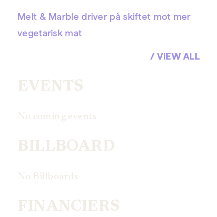
Melt & Marble driver på skiftet mot mer
vegetarisk mat
/ VIEW ALL
EVENTS
No coming events
BILLBOARD
No Billboards
FINANCIERS