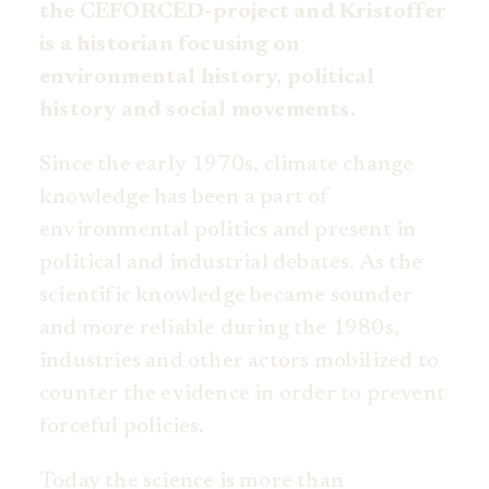
the CEFORCED-project and Kristoffer
is a historian focusing on
environmental history, political
history and social movements.
Since the early 1970s, climate change
knowledge has been a part of
environmental politics and present in
political and industrial debates. As the
scientific knowledge became sounder
and more reliable during the 1980s,
industries and other actors mobilized to
counter the evidence in order to prevent
forceful policies.
Today the science is more than