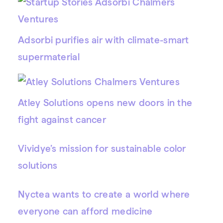
Adsorbi purifies air with climate-smart
supermaterial
Atley Solutions opens new doors in the
fight against cancer
Vividye’s mission for sustainable color
solutions
Nyctea wants to create a world where
everyone can afford medicine