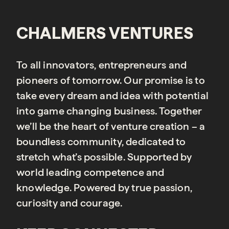
CHALMERS VENTURES
To all innovators, entrepreneurs and
pioneers of tomorrow. Our promise is to
take every dream and idea with potential
into game changing business. Together
we’ll be the heart of venture creation – a
boundless community, dedicated to
stretch what’s possible. Supported by
world leading competence and
knowledge. Powered by true passion,
curiosity and courage.