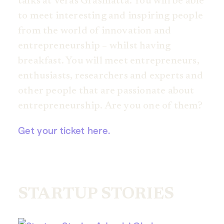
talks at Veras Gräsmatta. You will be able
to meet interesting and inspiring people
from the world of innovation and
entrepreneurship – whilst having
breakfast. You will meet entrepreneurs,
enthusiasts, researchers and experts and
other people that are passionate about
entrepreneurship. Are you one of them?
Get your ticket here.
STARTUP STORIES