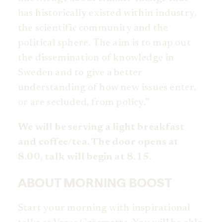
has historically existed within industry,
the scientific community and the
political sphere. The aim is to map out
the dissemination of knowledge in
Sweden and to give a better
understanding of how new issues enter,
or are secluded, from policy.”
We will be serving a light breakfast
and coffee/tea. The door opens at
8.00, talk will begin at 8.15.
ABOUT MORNING BOOST
Start your morning with inspirational