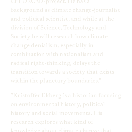
CEFORCED-project. He has a
background as climate change-journalist
and political scientist, and while at the
division of Science, Technology and
Society he will research how climate
change denialism, especially in
combination with nationalism and
radical right-thinking, delays the
transition towards a society that exists
within the planetary boundaries.”
”Kristoffer Ekberg is a historian focusing
on environmental history, political
history and social movements. His
research explores what kind of
knowledge about climate change that