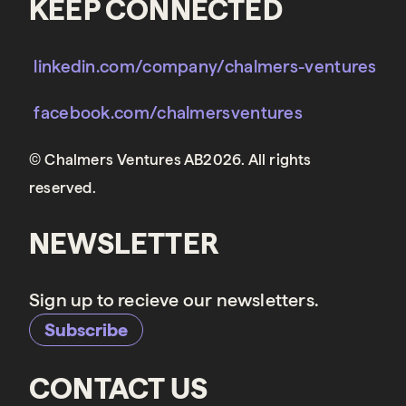
KEEP CONNECTED
linkedin.com/company/chalmers-ventures
facebook.com/chalmersventures
© Chalmers Ventures AB2026. All rights
reserved.
NEWSLETTER
Sign up to recieve our newsletters.
Subscribe
CONTACT US