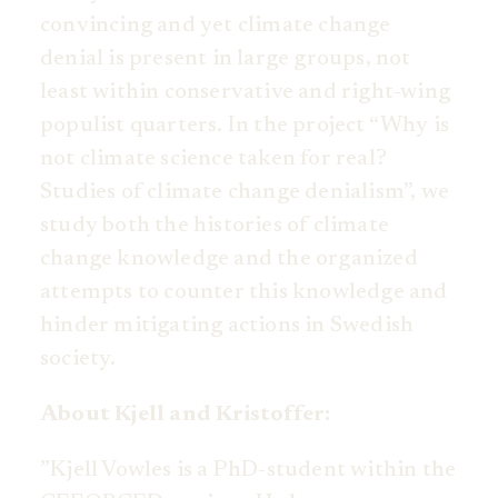
convincing and yet climate change
denial is present in large groups, not
least within conservative and right-wing
populist quarters. In the project “Why is
not climate science taken for real?
Studies of climate change denialism”, we
study both the histories of climate
change knowledge and the organized
attempts to counter this knowledge and
hinder mitigating actions in Swedish
society.
About Kjell and Kristoffer:
”Kjell Vowles is a PhD-student within the