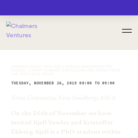
MENU
MORNING BOOST WITH KJELL VOWLES AND KRISTOFFER
EKBERG. CLIMATE CHANGE: KNOWLEDGE AND DENIAL FROM
THE 1970S UNTIL TODAY
TUESDAY, NOVEMBER 26, 2019 08:00 TO 09:00
Veras Gräsmatta, Vera Sandbergs Allé 8
On the 26th of November we have
invited Kjell Vowles and Kristoffer
Ekberg. Kjell is a PhD-student within