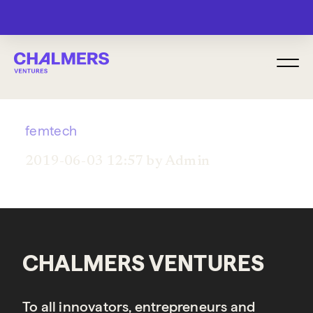
MENU
femtech
2019-06-03 12:57 by Admin
CHALMERS VENTURES
To all innovators, entrepreneurs and