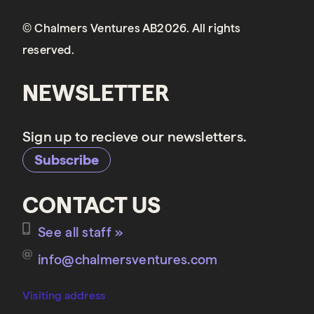
© Chalmers Ventures AB2026. All rights
reserved.
NEWSLETTER
Sign up to recieve our newsletters.
Subscribe
CONTACT US
See all staff »
info@chalmersventures.com
Visiting address