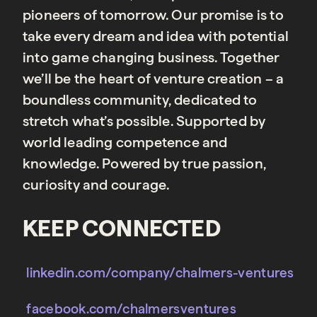
pioneers of tomorrow. Our promise is to
take every dream and idea with potential
into game changing business. Together
we’ll be the heart of venture creation – a
boundless community, dedicated to
stretch what’s possible. Supported by
world leading competence and
knowledge. Powered by true passion,
curiosity and courage.
KEEP CONNECTED
linkedin.com/company/chalmers-ventures
facebook.com/chalmersventures