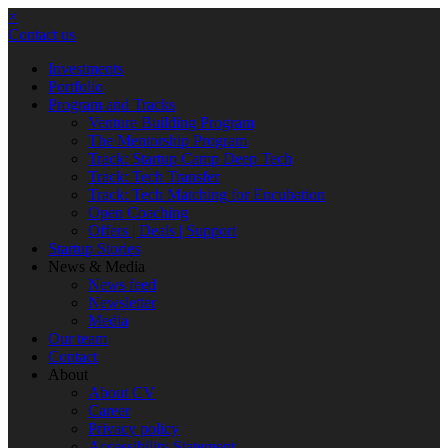
×
Contact us
Investments
Portfolio
Program and Tracks
Venture Building Program
The Mentorship Program
Track: Startup Camp Deep Tech
Track: Tech Transfer
Track: Tech Matching for Encubation
Open Coaching
Offers | Deals | Support
Startup Stories
News & Media
News feed
Newsletter
Media
Our team
Contact
About
About CV
Career
Privacy policy
Accessibility Statement