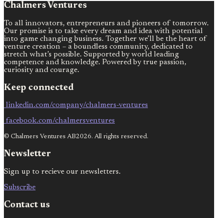
Chalmers Ventures
To all innovators, entrepreneurs and pioneers of tomorrow.
Our promise is to take every dream and idea with potential
into game changing business. Together we’ll be the heart of
venture creation – a boundless community, dedicated to
stretch what’s possible. Supported by world leading
competence and knowledge. Powered by true passion,
curiosity and courage.
Keep connected
linkedin.com/company/chalmers-ventures
facebook.com/chalmersventures
© Chalmers Ventures AB2026. All rights reserved.
Newsletter
Sign up to recieve our newsletters.
Subscribe
Contact us