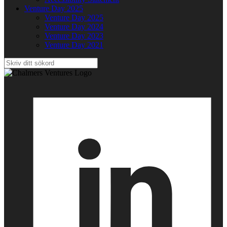
Venture Day 2025
Venture Day 2025
Venture Day 2024
Venture Day 2023
Venture Day 2021