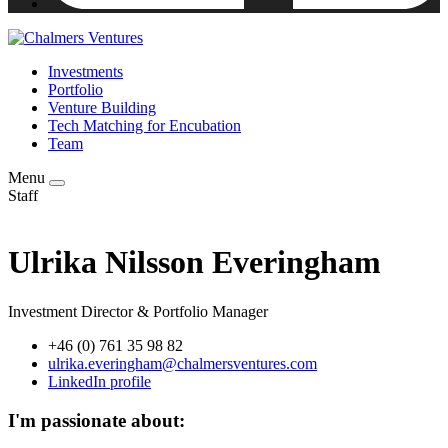
Investments
Portfolio
Venture Building
Tech Matching for Encubation
Team
Menu
Staff
Ulrika Nilsson Everingham
Investment Director & Portfolio Manager
+46 (0) 761 35 98 82
ulrika.everingham@chalmersventures.com
LinkedIn profile
I'm passionate about: