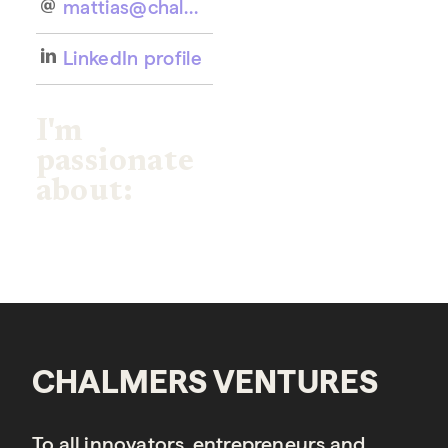
mattias@chalmersventures.com
LinkedIn profile
I'm
passionate
about:
CHALMERS VENTURES
To all innovators, entrepreneurs and