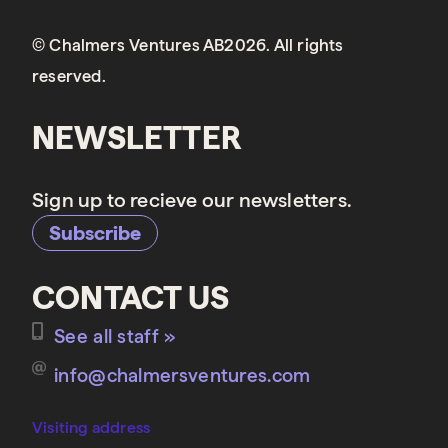
© Chalmers Ventures AB2026. All rights
reserved.
NEWSLETTER
Sign up to recieve our newsletters.
Subscribe
CONTACT US
See all staff »
info@chalmersventures.com
Visiting address