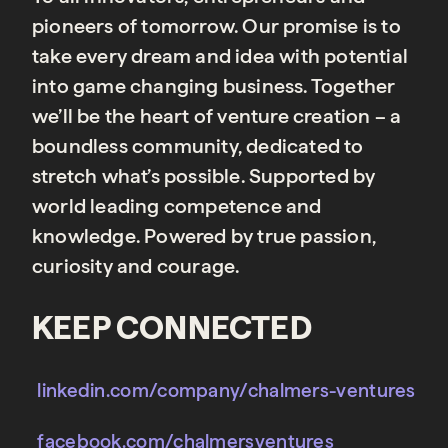
pioneers of tomorrow. Our promise is to
take every dream and idea with potential
into game changing business. Together
we’ll be the heart of venture creation – a
boundless community, dedicated to
stretch what’s possible. Supported by
world leading competence and
knowledge. Powered by true passion,
curiosity and courage.
KEEP CONNECTED
linkedin.com/company/chalmers-ventures
facebook.com/chalmersventures