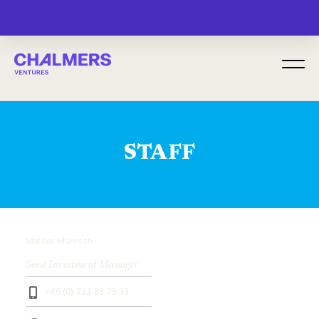
MENU
STAFF
Mattias Münnich
Seed Investment Manager
+46 (0) 733 83 79 33